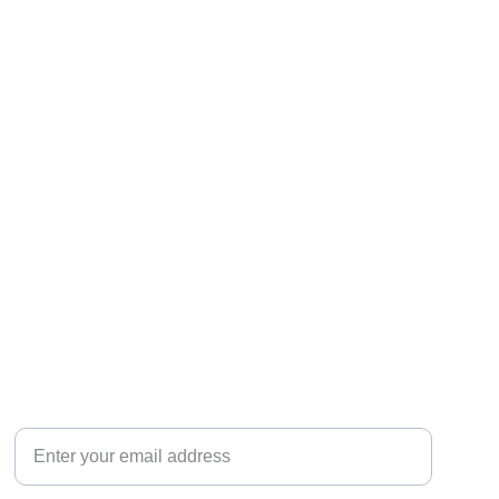
Your email for inquiries