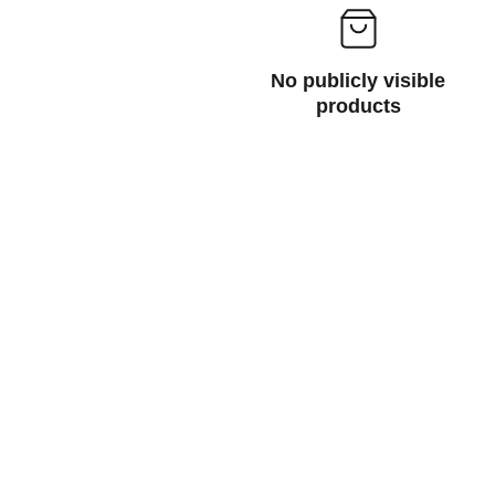
No publicly visible
products
cht or private home.