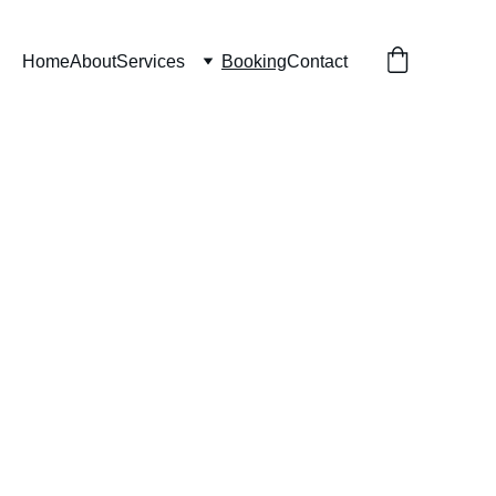
Home
About
Services
Booking
Contact