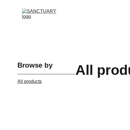
Browse by
All prod
All products